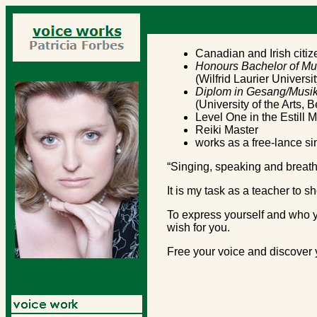
Canadian and Irish citiz
Honours Bachelor of Mu
(Wilfrid Laurier Universi
Diplom in Gesang/Musik
(University of the Arts, 
Level One in the Estill 
Reiki Master
works as a free-lance si
“Singing, speaking and breat
It is my task as a teacher to s
To express yourself and who yo
wish for you.
Free your voice and discover y