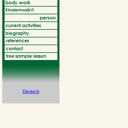
Deutsch